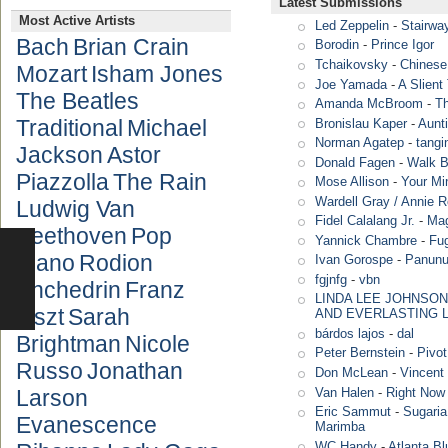
Latest Submissions
Most Active Artists
Led Zeppelin
-
Stairwa
Bach
Brian Crain
Borodin
-
Prince Igor
Tchaikovsky
-
Chinese
Mozart
Isham Jones
Joe Yamada
-
A Slient
The Beatles
Amanda McBroom
-
T
Traditional
Michael
Bronislau Kaper
-
Aunt
Norman Agatep
-
tang
Jackson
Astor
Donald Fagen
-
Walk B
Piazzolla
The Rain
Mose Allison
-
Your Mi
Wardell Gray / Annie 
Ludwig Van
Fidel Calalang Jr.
-
Mag
Beethoven
Pop
Yannick Chambre
-
Fug
Piano
Rodion
Ivan Gorospe
-
Panun
fgjnfg
-
vbn
Shchedrin
Franz
LINDA LEE JOHNSON
Liszt
Sarah
AND EVERLASTING 
bárdos lajos
-
dal
Brightman
Nicole
Peter Bernstein
-
Pivot
Russo
Jonathan
Don McLean
-
Vincent 
Van Halen
-
Right Now
Larson
Eric Sammut
-
Sugaria
Evanescence
Marimba
WC Handy
-
Atlanta Bl