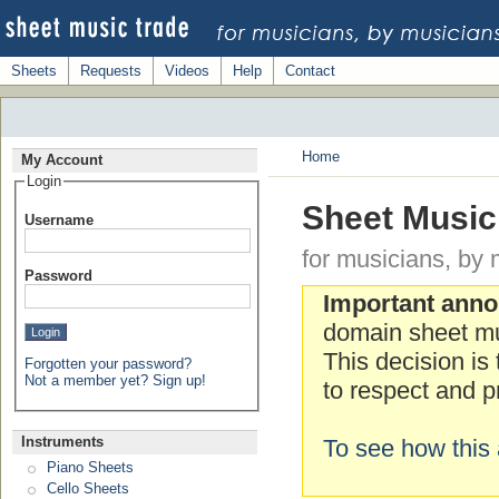
Sheets
Requests
Videos
Help
Contact
Home
My Account
Login
Sheet Music
Username
for musicians, by 
Password
Important ann
domain sheet mu
This decision is
Forgotten your password?
Not a member yet? Sign up!
to respect and pr
Instruments
To see how this 
Piano Sheets
Cello Sheets