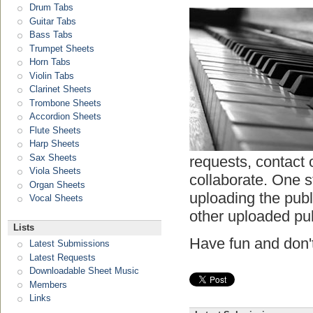
Drum Tabs
Guitar Tabs
Bass Tabs
Trumpet Sheets
Horn Tabs
Violin Tabs
Clarinet Sheets
Trombone Sheets
Accordion Sheets
Flute Sheets
Harp Sheets
Sax Sheets
requests, contact 
Viola Sheets
collaborate. One s
Organ Sheets
uploading the pub
Vocal Sheets
other uploaded pu
Lists
Have fun and don't
Latest Submissions
Latest Requests
Downloadable Sheet Music
Members
Links