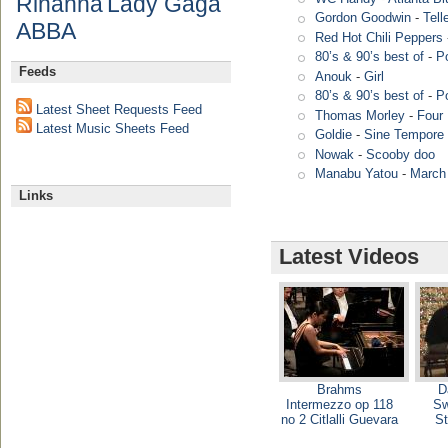
Rihanna
Lady Gaga
Gordon Goodwin
-
Tell
ABBA
Red Hot Chili Peppers
80’s & 90’s best of
-
P
Feeds
Anouk
-
Girl
80’s & 90’s best of
-
P
Latest Sheet Requests Feed
Thomas Morley
-
Four 
Latest Music Sheets Feed
Goldie
-
Sine Tempore 
Nowak
-
Scooby doo
Manabu Yatou
-
March
Links
Latest Videos
Brahms
D
Intermezzo op 118
Sw
no 2 Citlalli Guevara
St