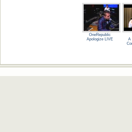
OneRepublic
Apologize LIVE
A 
Co