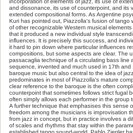
incorporation of elements of jazz, its use of ex
and dissonance, its use of counterpoint, and its 
extended compositional forms. As Argentine psy
Kuri has pointed out, Piazzolla's fusion of tango 
of other recognizable Western musical elements
that it produced a new individual style transcend
influences. It is precisely this success, and indiv
it hard to pin down where particular influences re
compositions, but some aspects are clear. The u
passacaglia technique of a circulating bass line
sequence, invented and much used in 17th and 
baroque music but also central to the idea of jaz
predominates in most of Piazzolla's mature comp
clear reference to the baroque is the often compl
counterpoint that sometimes follows strict fugal 
often simply allows each performer in the group t
A further technique that emphasises this sense
freedom among the musicians is improvisation th
from jazz in concept, but in practice involves a d
of scales and rhythms that stay within the parame
established tango sound-world. Pablo Ziegler has