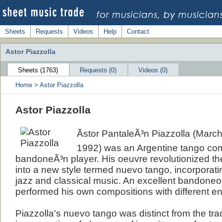
Sheets
Requests
Videos
Help
Contact
Astor Piazzolla
Sheets (1763)
Requests (0)
Videos (0)
Home
>
Astor Piazzolla
Astor Piazzolla
Ãstor PantaleÃ³n Piazzolla (March 
1992) was an Argentine tango co
bandoneÃ³n player. His oeuvre revolutionized the
into a new style termed nuevo tango, incorporat
jazz and classical music. An excellent bandoneon
performed his own compositions with different e
Piazzolla's nuevo tango was distinct from the tradi