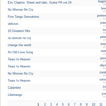
bagis
Eric Clapton. Sheet and tabs. Guitar PA vol.24.
38
bre
No Woman No Cry
40
porten
Five Tango Sensations
41
joao
oblivion
41
sv
10 Greatest Hits
42
pete
no woman no cry
42
ent
change the world
42
met
An Old Love Song
43
jess
Tears In Heaven
43
abys
Tears In Heaven
43
zand
No Woman No Cry
43
sano
Tears In Heaven
43
zu
Calambre
44
yo
Libertango
45
1
2
3
4
5
6
7
8
9
10
11