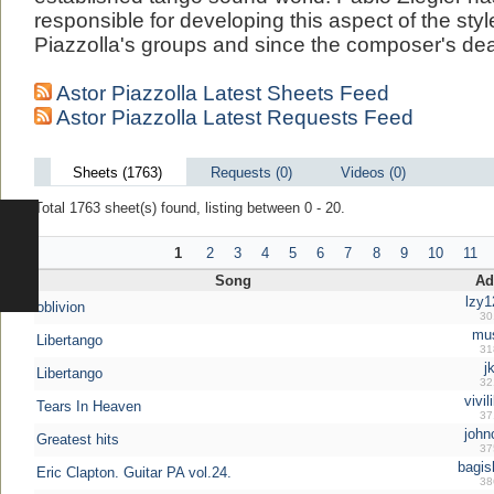
responsible for developing this aspect of the styl
Piazzolla's groups and since the composer's dea
Astor Piazzolla Latest Sheets Feed
Astor Piazzolla Latest Requests Feed
Sheets (1763)
Requests (0)
Videos (0)
Total 1763 sheet(s) found, listing between 0 - 20.
1
2
3
4
5
6
7
8
9
10
11
Song
Ad
lzy1
oblivion
30
mus
Libertango
31
j
Libertango
32
vivil
Tears In Heaven
37
john
Greatest hits
37
bagis
Eric Clapton. Guitar PA vol.24.
38