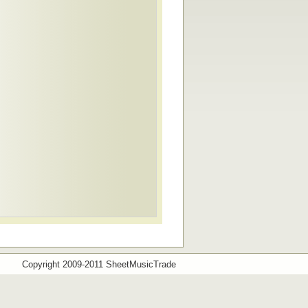
Copyright 2009-2011 SheetMusicTrade