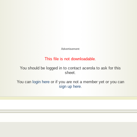
Advertisement
This file is not downloadable.
You should be logged in to contact acerola to ask for this
sheet.
You can
login here
or if you are not a member yet or you can
sign up here
.