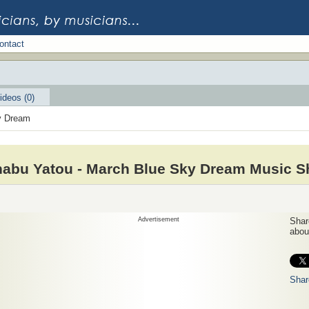
ontact
ideos (0)
y Dream
abu Yatou - March Blue Sky Dream Music S
Advertisement
Share
about
Shar