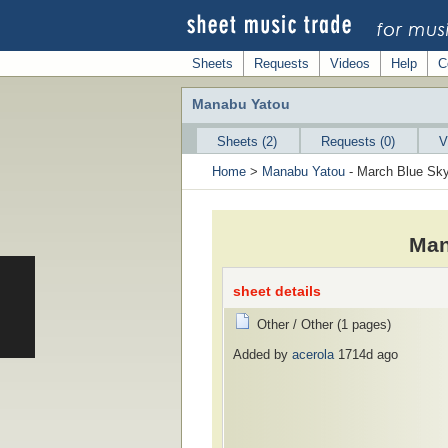
Sheets
Requests
Videos
Help
C
Manabu Yatou
Sheets (2)
Requests (0)
V
Home
>
Manabu Yatou
- March Blue Sk
Man
sheet details
Other / Other (1 pages)
Added by
acerola
1714d ago