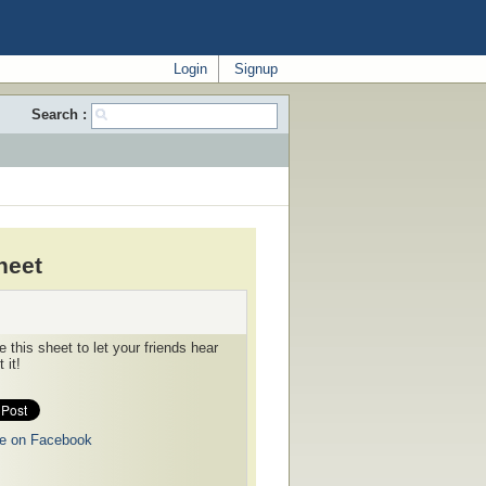
Login
Signup
Search :
heet
 this sheet to let your friends hear
 it!
e on Facebook