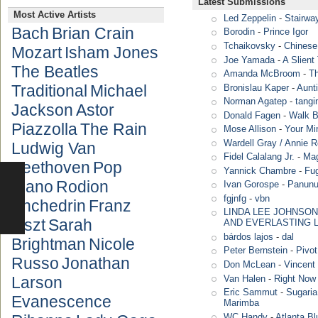
Latest Submissions
Most Active Artists
Led Zeppelin
-
Stairwa
Bach
Brian Crain
Borodin
-
Prince Igor
Tchaikovsky
-
Chinese
Mozart
Isham Jones
Joe Yamada
-
A Slient
The Beatles
Amanda McBroom
-
T
Traditional
Michael
Bronislau Kaper
-
Aunt
Norman Agatep
-
tang
Jackson
Astor
Donald Fagen
-
Walk B
Piazzolla
The Rain
Mose Allison
-
Your Mi
Wardell Gray / Annie 
Ludwig Van
Fidel Calalang Jr.
-
Mag
Beethoven
Pop
Yannick Chambre
-
Fug
Piano
Rodion
Ivan Gorospe
-
Panun
fgjnfg
-
vbn
Shchedrin
Franz
LINDA LEE JOHNSON
Liszt
Sarah
AND EVERLASTING 
bárdos lajos
-
dal
Brightman
Nicole
Peter Bernstein
-
Pivot
Russo
Jonathan
Don McLean
-
Vincent 
Van Halen
-
Right Now
Larson
Eric Sammut
-
Sugaria
Evanescence
Marimba
WC Handy
-
Atlanta Bl