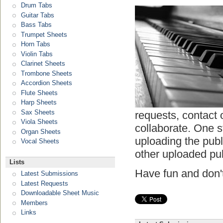
Drum Tabs
Guitar Tabs
Bass Tabs
Trumpet Sheets
Horn Tabs
Violin Tabs
Clarinet Sheets
Trombone Sheets
Accordion Sheets
Flute Sheets
Harp Sheets
Sax Sheets
requests, contact 
Viola Sheets
collaborate. One s
Organ Sheets
uploading the pub
Vocal Sheets
other uploaded pu
Lists
Have fun and don't
Latest Submissions
Latest Requests
Downloadable Sheet Music
Members
Links