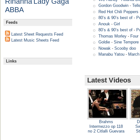
Rihanna
Lady Gaga
Gordon Goodwin
-
Tell
ABBA
Red Hot Chili Peppers
80’s & 90’s best of
-
P
Feeds
Anouk
-
Girl
80’s & 90’s best of
-
P
Latest Sheet Requests Feed
Thomas Morley
-
Four 
Latest Music Sheets Feed
Goldie
-
Sine Tempore 
Nowak
-
Scooby doo
Manabu Yatou
-
March
Links
Latest Videos
Brahms
D
Intermezzo op 118
Sw
no 2 Citlalli Guevara
St