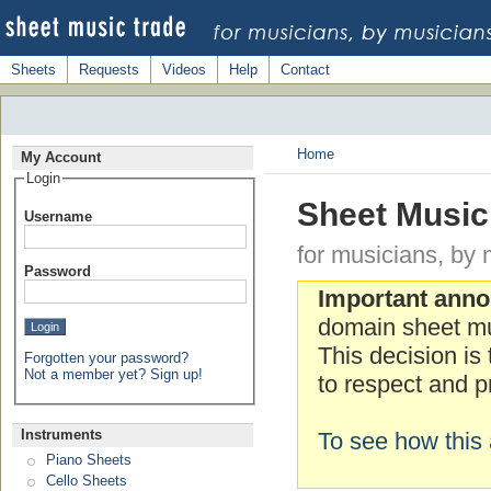
Sheets
Requests
Videos
Help
Contact
Home
My Account
Login
Sheet Music
Username
for musicians, by 
Password
Important ann
domain sheet mu
This decision is
Forgotten your password?
Not a member yet? Sign up!
to respect and pr
Instruments
To see how this 
Piano Sheets
Cello Sheets