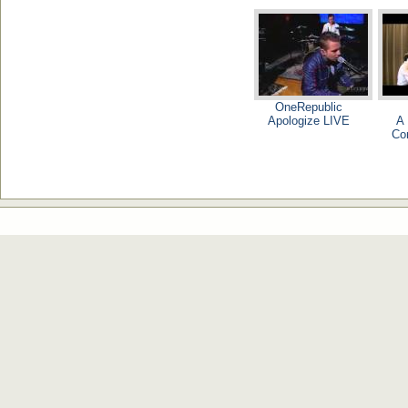
OneRepublic
Apologize LIVE
A 
Co