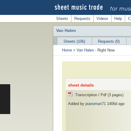
Sheets
Requests
Videos
Help
C
Van Halen
Sheets (106)
Requests (0)
Home
>
Van Halen
- Right Now
sheet details
Transcription / Pdf (3 pages)
Added by
pianoman71
1406d ago