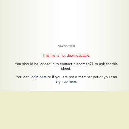
Advertisement
This file is not downloadable.
You should be logged in to contact pianoman71 to ask for this
sheet.
You can
login here
or if you are not a member yet or you can
sign up here
.