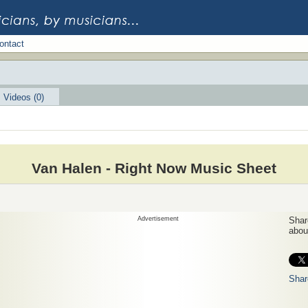
ontact
Videos (0)
Van Halen - Right Now Music Sheet
Advertisement
Share
about
Shar