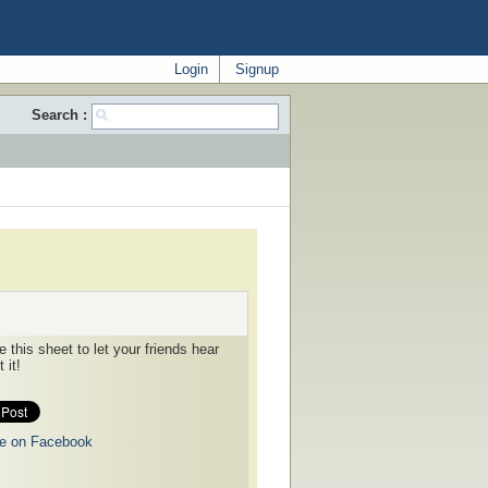
Login
Signup
Search :
 this sheet to let your friends hear
 it!
e on Facebook