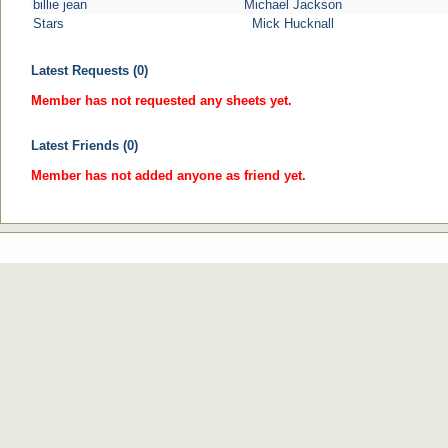
billie jean
Michael Jackson
Stars
Mick Hucknall
Latest Requests (0)
Member has not requested any sheets yet.
Latest Friends (0)
Member has not added anyone as friend yet.