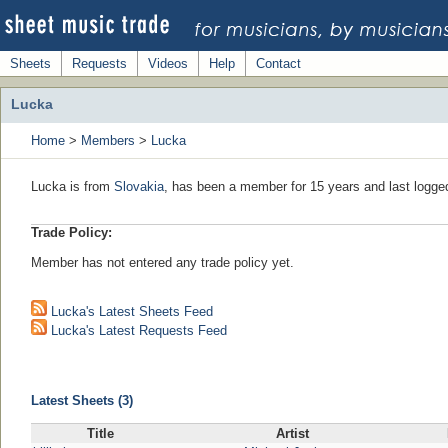
Sheets
Requests
Videos
Help
Contact
Lucka
Home
>
Members
>
Lucka
Lucka is from
Slovakia
, has been a member for 15 years and last logge
Trade Policy:
Member has not entered any trade policy yet.
Lucka's Latest Sheets Feed
Lucka's Latest Requests Feed
Latest Sheets (3)
Title
Artist