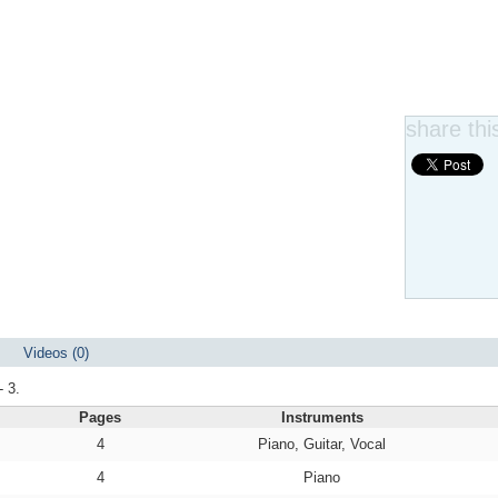
share this
Videos (0)
- 3.
Pages
Instruments
4
Piano, Guitar, Vocal
4
Piano