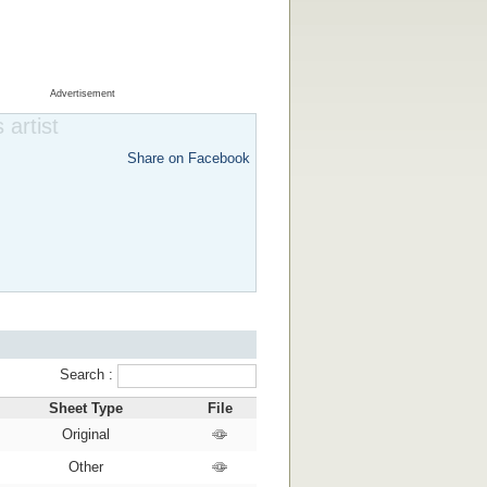
Advertisement
 artist
Share on Facebook
Search :
Sheet Type
File
Original
Other