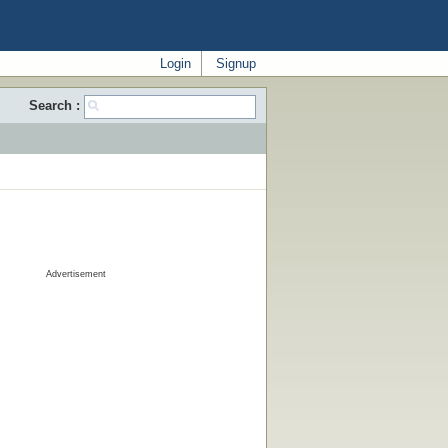
Login
Signup
Search :
Advertisement