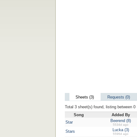
Sheets (3)
Requests (0)
Total 3 sheet(s) found, listing between 0 
Song
Added By
Beerend (8)
Star
5534d ago
Lucka (3)
Stars
5596d ago