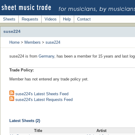
Sheets
Requests
Videos
Help
Contact
suse224
Home
>
Members
>
suse224
suse224 is from
Germany
, has been a member for 15 years and last log
Trade Policy:
Member has not entered any trade policy yet.
suse224's Latest Sheets Feed
suse224's Latest Requests Feed
Latest Sheets (2)
Title
Artist