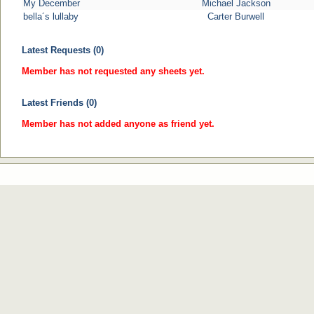
My December
Michael Jackson
bella´s lullaby
Carter Burwell
Latest Requests (0)
Member has not requested any sheets yet.
Latest Friends (0)
Member has not added anyone as friend yet.