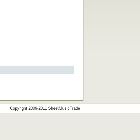
Copyright 2009-2011 SheetMusicTrade