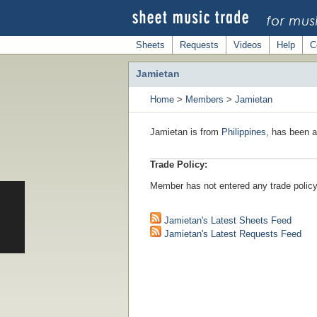
Sheets
Requests
Videos
Help
C
Jamietan
Home
>
Members
>
Jamietan
Jamietan is from
Philippines
, has been a
Trade Policy:
Member has not entered any trade policy
Jamietan's Latest Sheets Feed
Jamietan's Latest Requests Feed