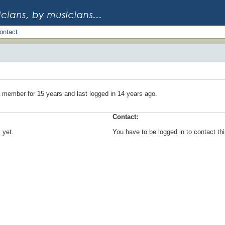
ontact
 member for 15 years and last logged in 14 years ago.
Contact:
 yet.
You have to be logged in to contact t