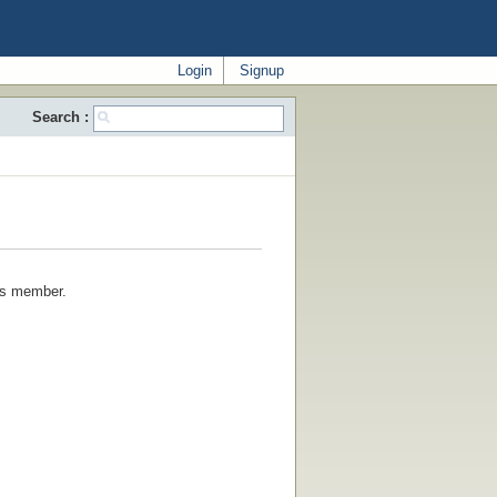
Login
Signup
Search :
his member.