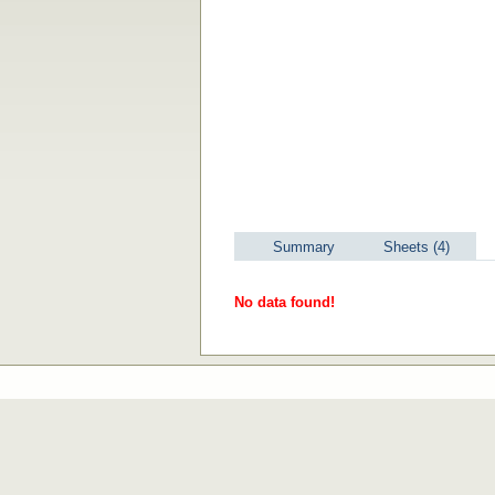
Summary
Sheets (4)
No data found!