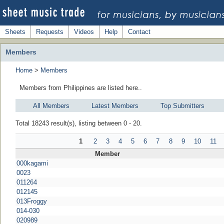
Sheets
Requests
Videos
Help
Contact
Members
Home
>
Members
Members from Philippines are listed here..
All Members
Latest Members
Top Submitters
Total 18243 result(s), listing between 0 - 20.
1
2
3
4
5
6
7
8
9
10
11
Member
000kagami
0023
011264
012145
013Froggy
014-030
020989