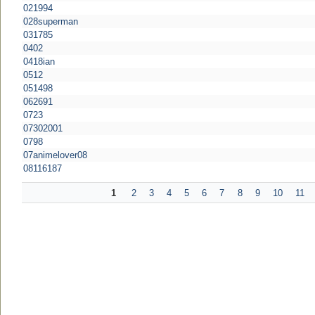
021994
028superman
031785
0402
0418ian
0512
051498
062691
0723
07302001
0798
07animelover08
08116187
1
2
3
4
5
6
7
8
9
10
11