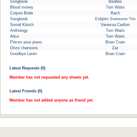
Songbook
Beatles
Blood money
Tom Waits
Corpse Bride
Bach
Songbook
Esbjörn Svensson Trio
Soviel Kitsch
Vanessa Carlton
Anthology
Tom Waits
Alice
Tom Waits
Pièces pour piano
Brian Crain
Onze chansons
Zaz
Goodbye Lenin
Brian Crain
Latest Requests (0)
Member has not requested any sheets yet.
Latest Friends (0)
Member has not added anyone as friend yet.