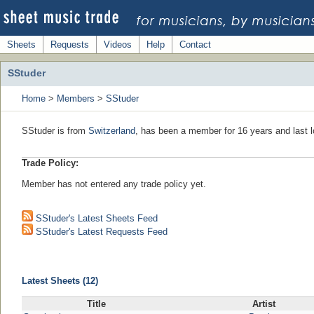
Sheets
Requests
Videos
Help
Contact
SStuder
Home
>
Members
>
SStuder
SStuder is from
Switzerland
, has been a member for 16 years and last l
Trade Policy:
Member has not entered any trade policy yet.
SStuder's Latest Sheets Feed
SStuder's Latest Requests Feed
Latest Sheets (12)
Title
Artist