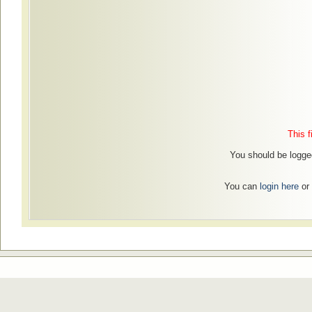
This f
You should be logged
You can
login here
or 