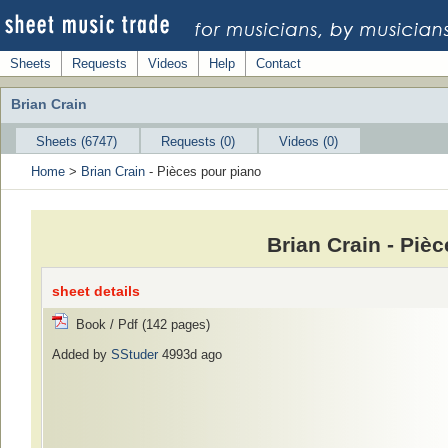
Sheets
Requests
Videos
Help
Contact
Brian Crain
Sheets (6747)
Requests (0)
Videos (0)
Home
>
Brian Crain
- Pièces pour piano
Brian Crain - Piè
sheet details
Book / Pdf (142 pages)
Added by
SStuder
4993d ago