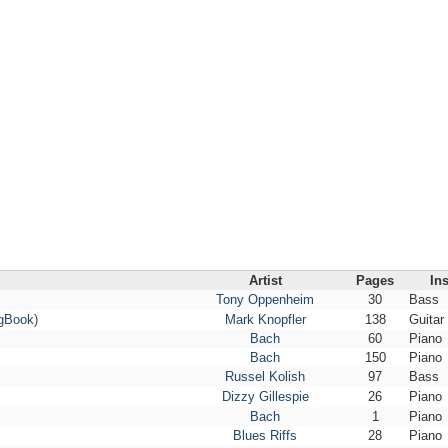
Artist
Pages
In
Tony Oppenheim
30
Bass
ngBook)
Mark Knopfler
138
Guitar
Bach
60
Piano
Bach
150
Piano
Russel Kolish
97
Bass
Dizzy Gillespie
26
Piano
Bach
1
Piano
Blues Riffs
28
Piano