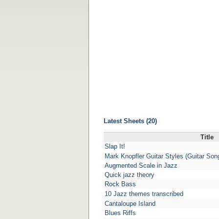
Latest Sheets (20)
Title
Slap It!
Mark Knopfler Guitar Styles (Guitar So
Augmented Scale in Jazz
Quick jazz theory
Rock Bass
10 Jazz themes transcribed
Cantaloupe Island
Blues Riffs