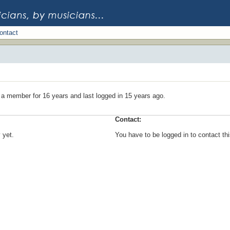
ontact
 a member for 16 years and last logged in 15 years ago.
Contact:
 yet.
You have to be logged in to contact t