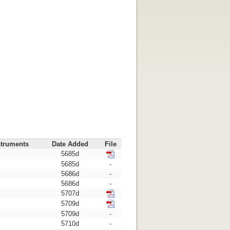
struments
Date Added
File
5685d
5685d
-
5686d
-
5686d
-
5707d
5709d
5709d
-
5710d
-