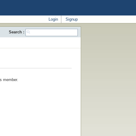
Login
Signup
Search :
his member.