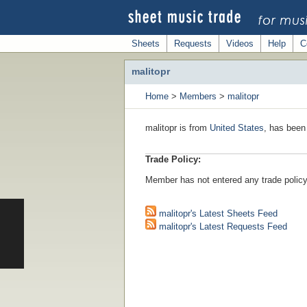
Sheets
Requests
Videos
Help
C
malitopr
Home
>
Members
>
malitopr
malitopr is from
United States
, has been
Trade Policy:
Member has not entered any trade policy
malitopr's Latest Sheets Feed
malitopr's Latest Requests Feed