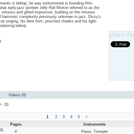
moments in bebop, he was instrumental in founding Afro-
at early-jazz pioneer Jelly Roll Morton referred to as the
virtuoso and gifted improviser, building on the virtuoso
of harmonic complexity previously unknown in jazz. Dizzy's
at singing, his bent horn, pouched cheeks and his light-
ularizing bebop.
share this
d
Videos (0)
 - 20.
1
2
3
4
5
>
Pages
Instruments
9)
4
Piano, Trumpet