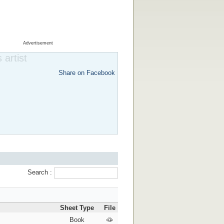
Advertisement
 artist
Share on Facebook
Search :
Sheet Type
File
Book