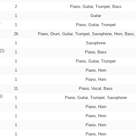
2
Piano, Guitar, Trumpet, Bass
1
Guitar
)
1
Piano, Guitar, Trumpet
26
Piano, Drum, Guitar, Trumpet, Saxophone, Horn, Bass
1
Saxophone
(1)
1
Piano, Bass
1
Piano, Guitar, Trumpet
1
Piano, Horn
1
Piano, Horn
11
Piano, Vocal, Bass
1)
1
Piano, Guitar, Trumpet, Saxophone
1
Piano, Horn
1
Piano, Horn
1
Piano, Horn
1
Piano, Horn