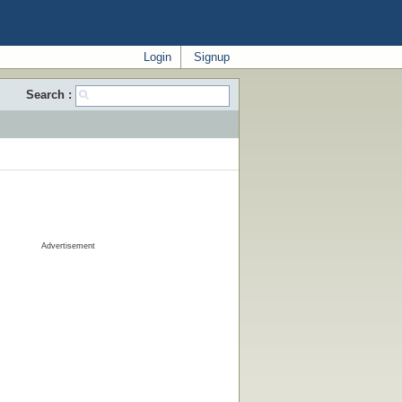
Login
Signup
Search :
Advertisement