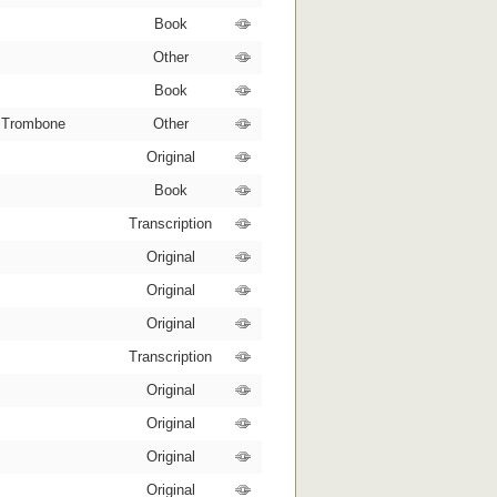
Book
Other
Book
, Trombone
Other
Original
Book
Transcription
Original
Original
Original
Transcription
Original
Original
Original
Original