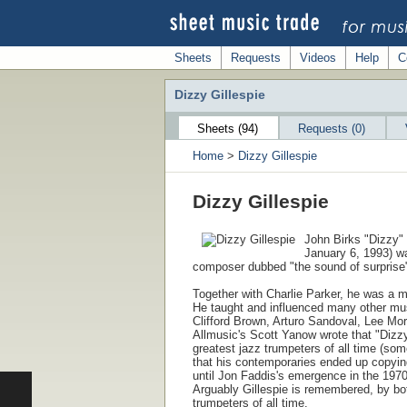
Sheets
Requests
Videos
Help
C
Dizzy Gillespie
Sheets (94)
Requests (0)
Home
>
Dizzy Gillespie
Dizzy Gillespie
John Birks "Dizzy" 
January 6, 1993) wa
composer dubbed "the sound of surprise
Together with Charlie Parker, he was a m
He taught and influenced many other mus
Clifford Brown, Arturo Sandoval, Lee M
Allmusic's Scott Yanow wrote that "Dizzy
greatest jazz trumpeters of all time (so
that his contemporaries ended up copyin
until Jon Faddis's emergence in the 1970s
Arguably Gillespie is remembered, by both
trumpeters of all time.