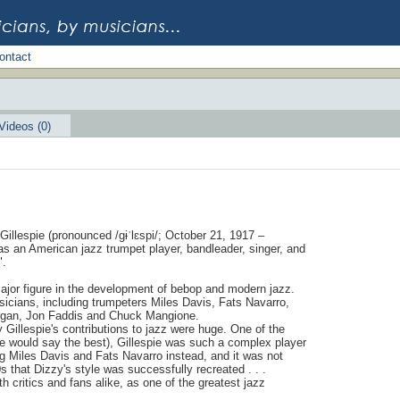
ontact
Videos (0)
Gillespie (pronounced /ɡɨˈlɛspi/; October 21, 1917 –
s an American jazz trumpet player, bandleader, singer, and
".
ajor figure in the development of bebop and modern jazz.
icians, including trumpeters Miles Davis, Fats Navarro,
organ, Jon Faddis and Chuck Mangione.
 Gillespie's contributions to jazz were huge. One of the
me would say the best), Gillespie was such a complex player
g Miles Davis and Fats Navarro instead, and it was not
 that Dizzy's style was successfully recreated . . .
 critics and fans alike, as one of the greatest jazz