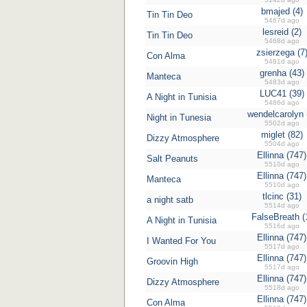
bmajed (4)
Tin Tin Deo
5467d ago
lesreid (2)
Tin Tin Deo
5468d ago
zsierzega (7
Con Alma
5481d ago
grenha (43)
Manteca
5483d ago
LUC41 (39)
A Night in Tunisia
5486d ago
wendelcarolyn 
Night in Tunesia
5502d ago
miglet (82)
Dizzy Atmosphere
5504d ago
Ellinna (747)
Salt Peanuts
5510d ago
Ellinna (747)
Manteca
5510d ago
tlcinc (31)
a night satb
5514d ago
FalseBreath (
A Night in Tunisia
5516d ago
Ellinna (747)
I Wanted For You
5517d ago
Ellinna (747)
Groovin High
5517d ago
Ellinna (747)
Dizzy Atmosphere
5518d ago
Ellinna (747)
Con Alma