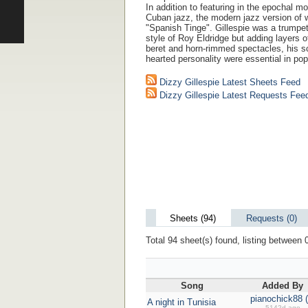
In addition to featuring in the epochal 
Cuban jazz, the modern jazz version of wh
"Spanish Tinge". Gillespie was a trumpet 
style of Roy Eldridge but adding layers 
beret and horn-rimmed spectacles, his sc
hearted personality were essential in pop
Dizzy Gillespie Latest Sheets Feed
Dizzy Gillespie Latest Requests Fee
Sheets (94)
Requests (0)
Total 94 sheet(s) found, listing between 0
Song
Added By
pianochick88 (
A night in Tunisia
5142d ago