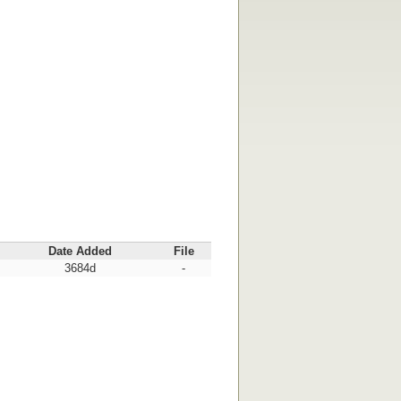
Date Added
File
3684d
-