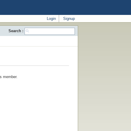
Login
Signup
Search :
his member.