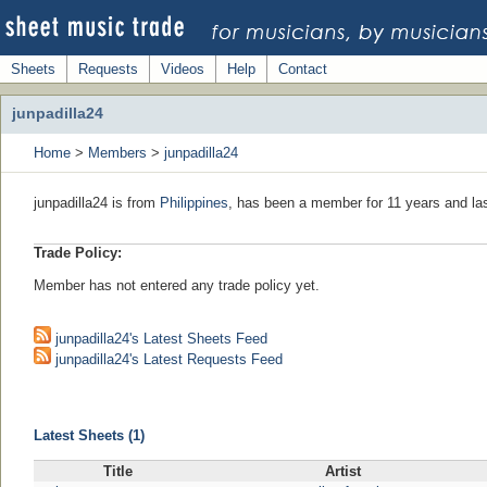
Sheets
Requests
Videos
Help
Contact
junpadilla24
Home
>
Members
>
junpadilla24
junpadilla24 is from
Philippines
, has been a member for 11 years and las
Trade Policy:
Member has not entered any trade policy yet.
junpadilla24's Latest Sheets Feed
junpadilla24's Latest Requests Feed
Latest Sheets (1)
Title
Artist