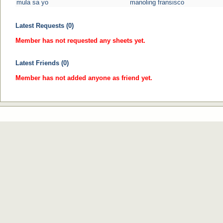
mula sa yo
manoling fransisco
Latest Requests (0)
Member has not requested any sheets yet.
Latest Friends (0)
Member has not added anyone as friend yet.