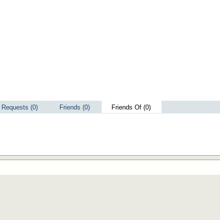
Requests (0)
Friends (0)
Friends Of (0)