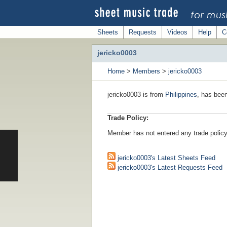
Sheets
Requests
Videos
Help
C
jericko0003
Home
>
Members
>
jericko0003
jericko0003 is from
Philippines
, has bee
Trade Policy:
Member has not entered any trade policy
jericko0003's Latest Sheets Feed
jericko0003's Latest Requests Feed