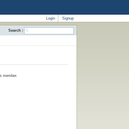
Login
Signup
Search :
his member.