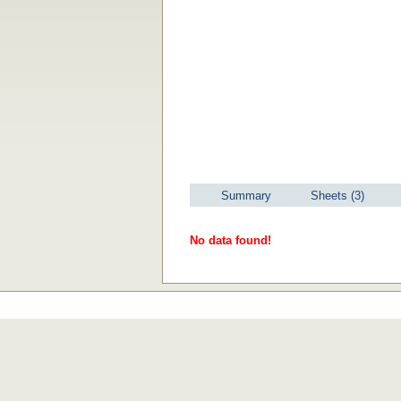
Summary
Sheets (3)
No data found!