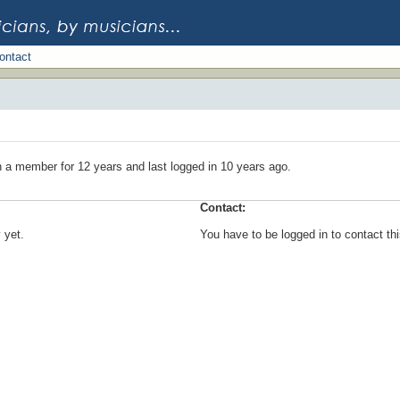
ontact
n a member for 12 years and last logged in 10 years ago.
Contact:
 yet.
You have to be logged in to contact t