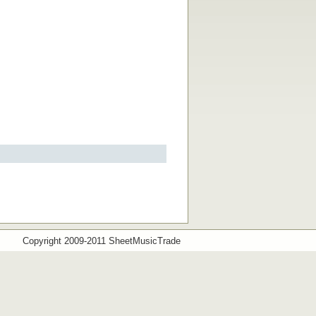
Copyright 2009-2011 SheetMusicTrade