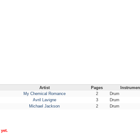
Artist
Pages
Instrumen
My Chemical Romance
2
Drum
Avril Lavigne
3
Drum
Michael Jackson
2
Drum
yet.