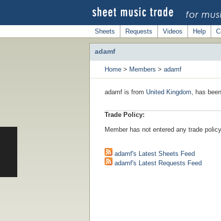
Sheets
Requests
Videos
Help
C
adamf
Home
>
Members
>
adamf
adamf is from
United Kingdom
, has been
Trade Policy:
Member has not entered any trade policy
adamf's Latest Sheets Feed
adamf's Latest Requests Feed