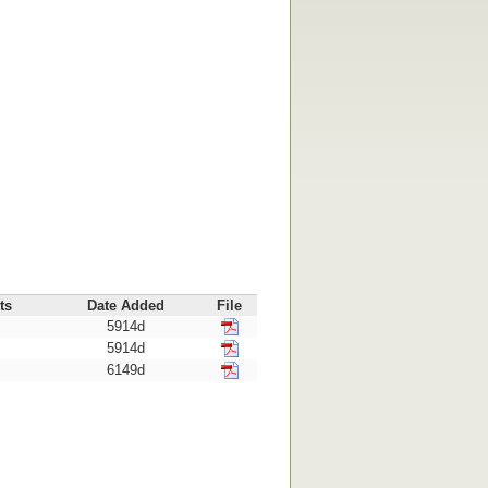
ts
Date Added
File
5914d
5914d
6149d