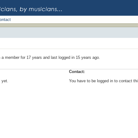
ontact
 a member for 17 years and last logged in 15 years ago.
Contact:
 yet.
You have to be logged in to contact t