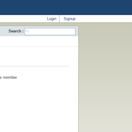
Login
Signup
Search :
his member.