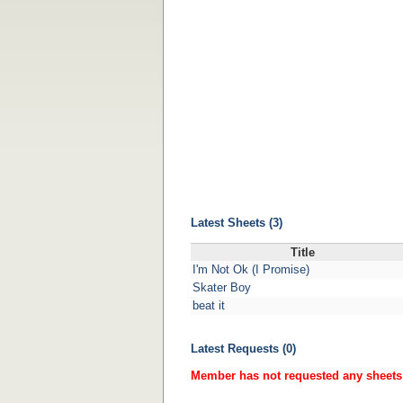
Latest Sheets (3)
Title
I'm Not Ok (I Promise)
Skater Boy
beat it
Latest Requests (0)
Member has not requested any sheets 