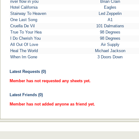
river flow in you
Brian Crain
Hotel California
Eagles
Stairway To Heaven
Led Zeppelin
One Last Song
A1
Cruella De Vil
101 Dalmatians
True To Your Hea
98 Degrees
I Do Cherish You
98 Degrees
All Out Of Love
Air Supply
Heal The World
Michael Jackson
When Im Gone
3 Doors Down
Latest Requests (0)
Member has not requested any sheets yet.
Latest Friends (0)
Member has not added anyone as friend yet.