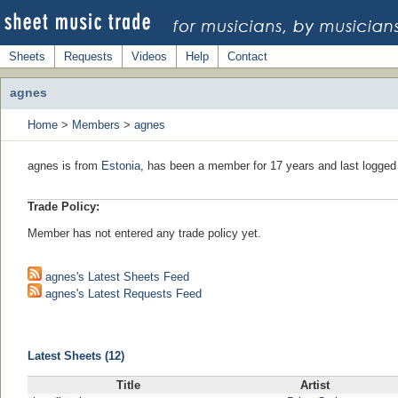
Sheets
Requests
Videos
Help
Contact
agnes
Home
>
Members
>
agnes
agnes is from
Estonia
, has been a member for 17 years and last logged
Trade Policy:
Member has not entered any trade policy yet.
agnes's Latest Sheets Feed
agnes's Latest Requests Feed
Latest Sheets (12)
Title
Artist