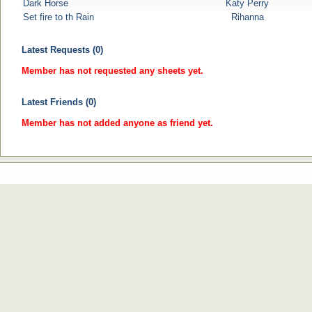
Dark Horse
Katy Perry
Set fire to th Rain
Rihanna
Latest Requests (0)
Member has not requested any sheets yet.
Latest Friends (0)
Member has not added anyone as friend yet.