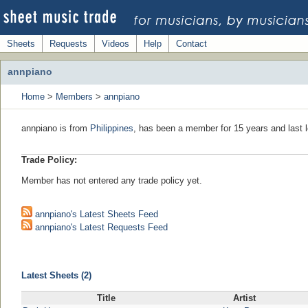
Sheets
Requests
Videos
Help
Contact
annpiano
Home
>
Members
>
annpiano
annpiano is from
Philippines
, has been a member for 15 years and last 
Trade Policy:
Member has not entered any trade policy yet.
annpiano's Latest Sheets Feed
annpiano's Latest Requests Feed
Latest Sheets (2)
Title
Artist