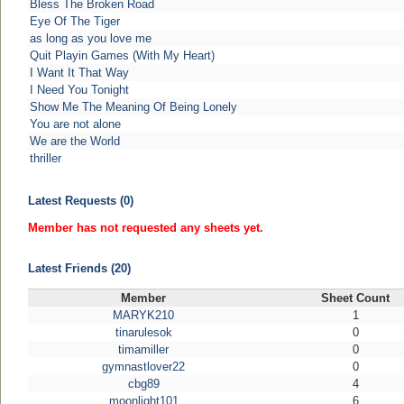
Bless The Broken Road
Eye Of The Tiger
as long as you love me
Quit Playin Games (With My Heart)
I Want It That Way
I Need You Tonight
Show Me The Meaning Of Being Lonely
You are not alone
We are the World
thriller
Latest Requests (0)
Member has not requested any sheets yet.
Latest Friends (20)
Member
Sheet Count
MARYK210
1
tinarulesok
0
timamiller
0
gymnastlover22
0
cbg89
4
moonlight101
6