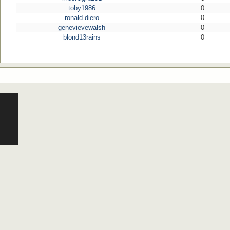
toby1986
0
ronald.diero
0
genevievewalsh
0
blond13rains
0