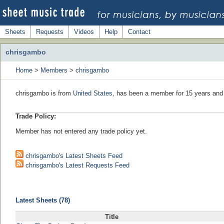
Sheets
Requests
Videos
Help
Contact
chrisgambo
Home
>
Members
>
chrisgambo
chrisgambo is from
United States
, has been a member for 15 years and 
Trade Policy:
Member has not entered any trade policy yet.
chrisgambo's Latest Sheets Feed
chrisgambo's Latest Requests Feed
Latest Sheets (78)
Title