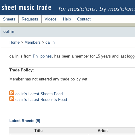
Sheets
Requests
Videos
Help
Contact
callin
Home
>
Members
>
callin
callin is from
Philippines
, has been a member for 15 years and last logg
Trade Policy:
Member has not entered any trade policy yet.
callin's Latest Sheets Feed
callin's Latest Requests Feed
Latest Sheets (9)
Title
Artist