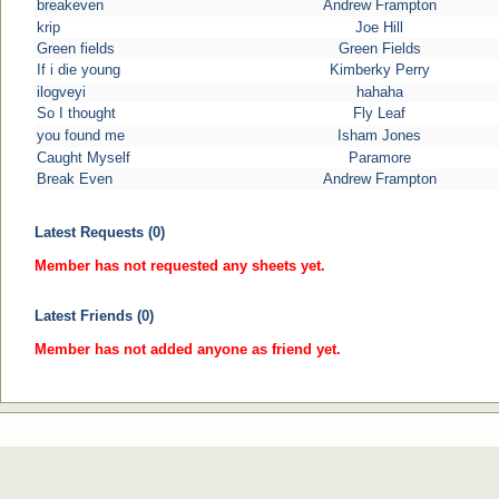
breakeven
Andrew Frampton
krip
Joe Hill
Green fields
Green Fields
If i die young
Kimberky Perry
ilogveyi
hahaha
So I thought
Fly Leaf
you found me
Isham Jones
Caught Myself
Paramore
Break Even
Andrew Frampton
Latest Requests (0)
Member has not requested any sheets yet.
Latest Friends (0)
Member has not added anyone as friend yet.