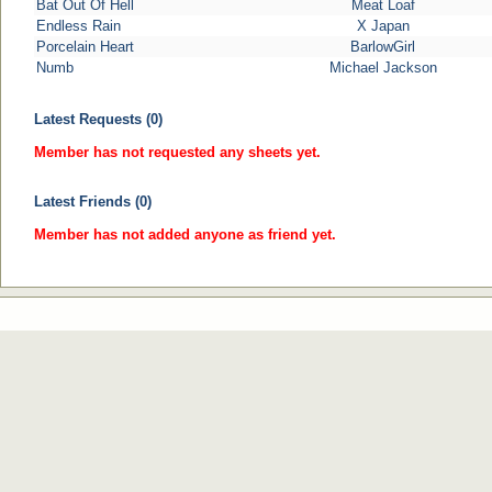
Bat Out Of Hell
Meat Loaf
Endless Rain
X Japan
Porcelain Heart
BarlowGirl
Numb
Michael Jackson
Latest Requests (0)
Member has not requested any sheets yet.
Latest Friends (0)
Member has not added anyone as friend yet.