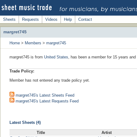
Sheets
Requests
Videos
Help
Contact
margret745
Home
>
Members
>
margret745
margret745 is from
United States
, has been a member for 15 years and 
Trade Policy:
Member has not entered any trade policy yet.
margret745's Latest Sheets Feed
margret745's Latest Requests Feed
Latest Sheets (4)
Title
Artist