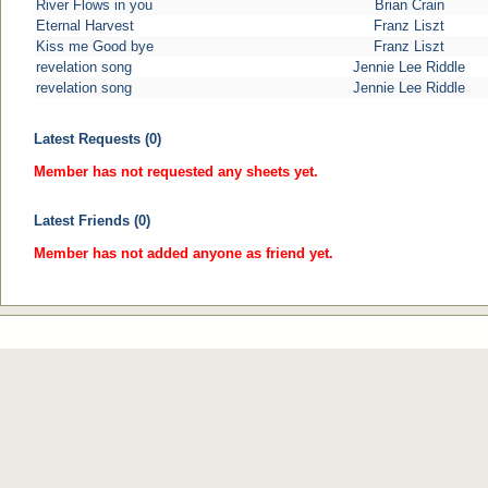
River Flows in you
Brian Crain
Eternal Harvest
Franz Liszt
Kiss me Good bye
Franz Liszt
revelation song
Jennie Lee Riddle
revelation song
Jennie Lee Riddle
Latest Requests (0)
Member has not requested any sheets yet.
Latest Friends (0)
Member has not added anyone as friend yet.