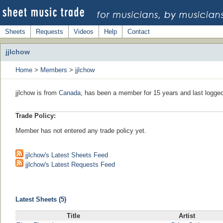
Sheets
Requests
Videos
Help
Contact
jjlchow
Home
>
Members
>
jjlchow
jjlchow is from
Canada
, has been a member for 15 years and last logged
Trade Policy:
Member has not entered any trade policy yet.
jjlchow's Latest Sheets Feed
jjlchow's Latest Requests Feed
Latest Sheets (5)
Title
Artist