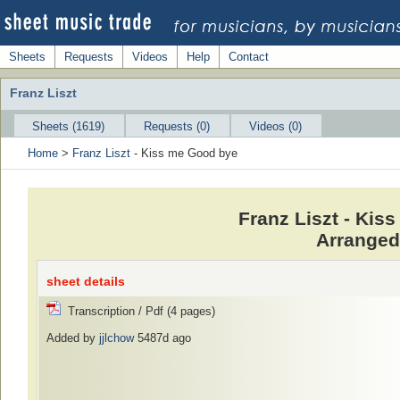
Sheets
Requests
Videos
Help
Contact
Franz Liszt
Sheets (1619)
Requests (0)
Videos (0)
Home
>
Franz Liszt
- Kiss me Good bye
Franz Liszt - Ki
Arranged
sheet details
Transcription / Pdf (4 pages)
Added by
jjlchow
5487d ago