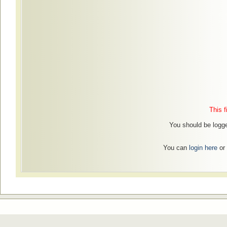
This f
You should be logged
You can
login here
or 