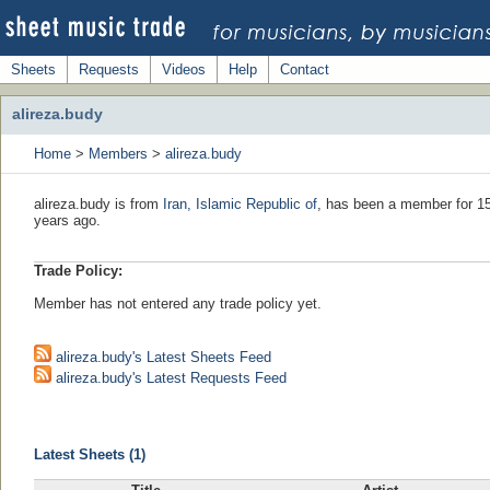
Sheets
Requests
Videos
Help
Contact
alireza.budy
Home
>
Members
>
alireza.budy
alireza.budy is from
Iran, Islamic Republic of
, has been a member for 15
years ago.
Trade Policy:
Member has not entered any trade policy yet.
alireza.budy's Latest Sheets Feed
alireza.budy's Latest Requests Feed
Latest Sheets (1)