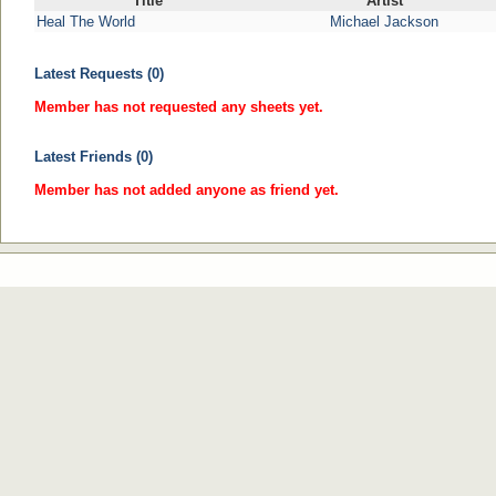
Title
Artist
Heal The World
Michael Jackson
Latest Requests (0)
Member has not requested any sheets yet.
Latest Friends (0)
Member has not added anyone as friend yet.