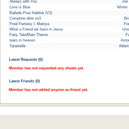
Always with You
Joe 
Love is Blue
Winter
Ballade Pour Adeline (V2)
Comptine dete no3
Bri
Final Fantasy I: Matoya
Fra
What a Friend we have in Jesus
Ish
Fairy Tale(Main Theme
Fa
tears in heaven
Astor
Tarantelle
Alber
Latest Requests (0)
Member has not requested any sheets yet.
Latest Friends (0)
Member has not added anyone as friend yet.