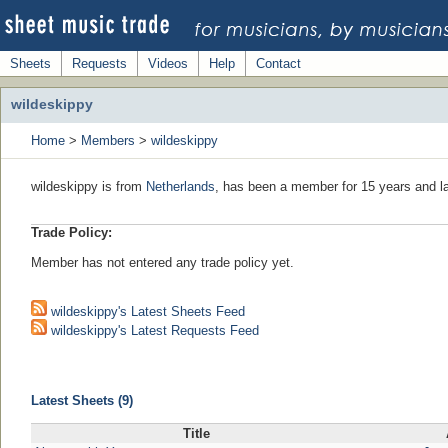
Sheets
Requests
Videos
Help
Contact
wildeskippy
Home
>
Members
>
wildeskippy
wildeskippy is from
Netherlands
, has been a member for 15 years and la
Trade Policy:
Member has not entered any trade policy yet.
wildeskippy's Latest Sheets Feed
wildeskippy's Latest Requests Feed
Latest Sheets (9)
Title