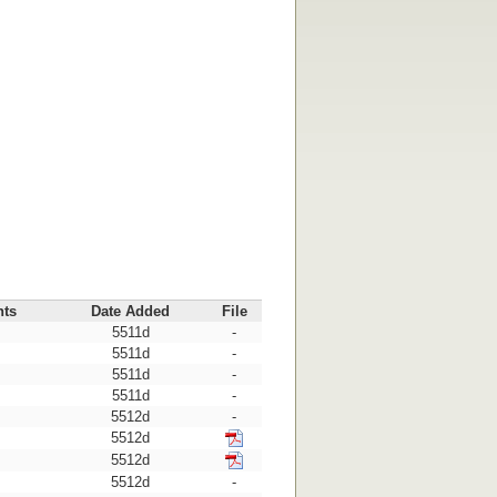
nts
Date Added
File
5511d
-
5511d
-
5511d
-
5511d
-
5512d
-
5512d
5512d
5512d
-