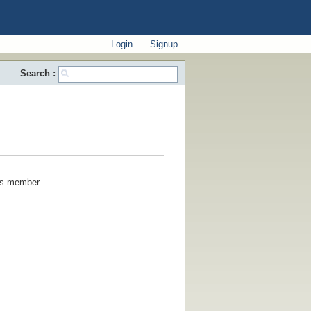
Login
Signup
Search :
his member.