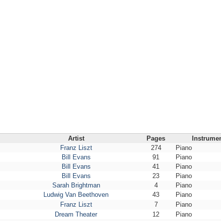
Artist
Pages
Instrume
Franz Liszt
274
Piano
Bill Evans
91
Piano
Bill Evans
41
Piano
Bill Evans
23
Piano
Sarah Brightman
4
Piano
Ludwig Van Beethoven
43
Piano
Franz Liszt
7
Piano
Dream Theater
12
Piano