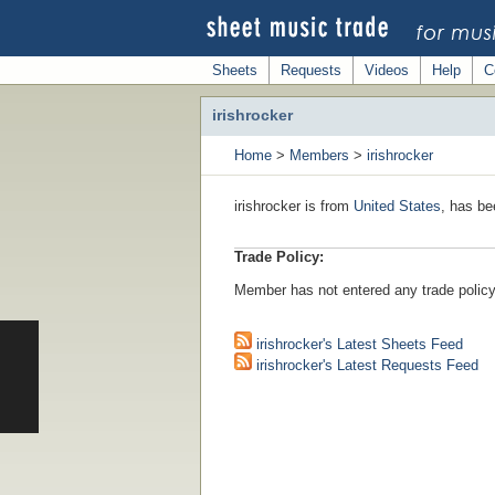
Sheets
Requests
Videos
Help
C
irishrocker
Home
>
Members
>
irishrocker
irishrocker is from
United States
, has be
Trade Policy:
Member has not entered any trade policy
irishrocker's Latest Sheets Feed
irishrocker's Latest Requests Feed