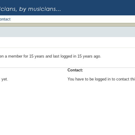
ontact
en a member for 15 years and last logged in 15 years ago.
Contact:
 yet.
You have to be logged in to contact t