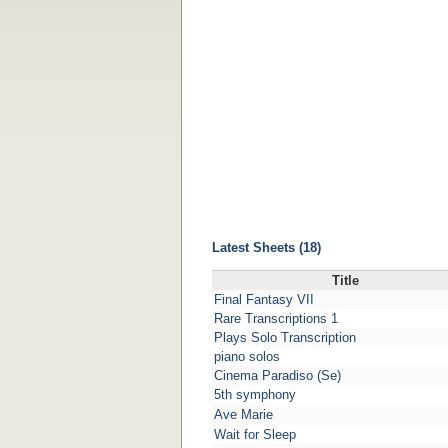
Latest Sheets (18)
Title
Final Fantasy VII
Rare Transcriptions 1
Plays Solo Transcription
piano solos
Cinema Paradiso (Se)
5th symphony
Ave Marie
Wait for Sleep