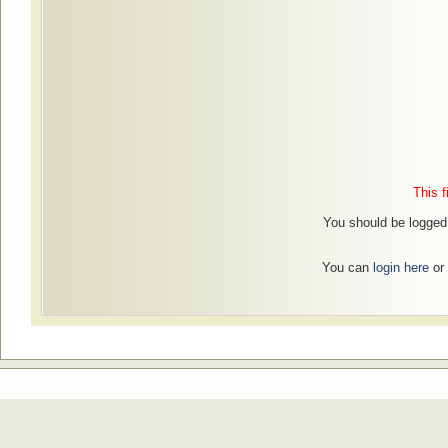
This f
You should be logged i
You can
login here
or 