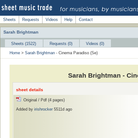
Sheets
Requests
Videos
Help
Contact
Sarah Brightman
Sheets (1522)
Requests (0)
Videos (0)
Home
>
Sarah Brightman
- Cinema Paradiso (Se)
Sarah Brightman - Cin
sheet details
Original / Pdf (4 pages)
Added by
irishrocker
5511d ago