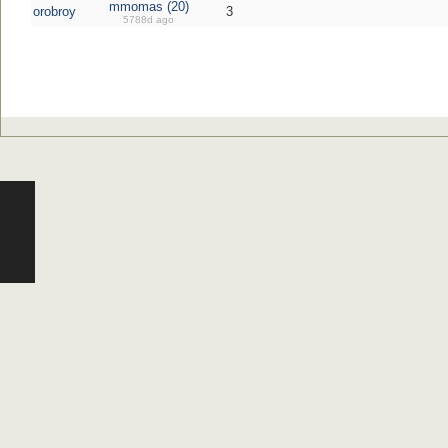
mmomas (20)
orobroy
3
5788d ago