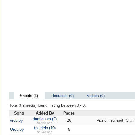
Sheets (3)
Requests (0)
Videos (0)
Total 3 sheet(s) found, listing between 0 - 3.
Song
Added By
Pages
damianom (2)
orobroy
26
Piano, Trumpet, Clari
5466d ago
fperdelp (10)
Orobroy
5
5624d ago