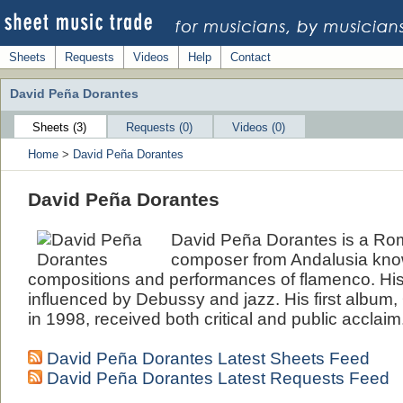
Sheets
Requests
Videos
Help
Contact
David Peña Dorantes
Sheets (3)
Requests (0)
Videos (0)
Home
>
David Peña Dorantes
David Peña Dorantes
David Peña Dorantes is a Rom
composer from Andalusia know
compositions and performances of flamenco. Hi
influenced by Debussy and jazz. His first album,
in 1998, received both critical and public acclaim
David Peña Dorantes Latest Sheets Feed
David Peña Dorantes Latest Requests Feed