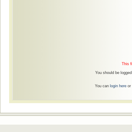
This f
You should be logged 
You can
login here
or 