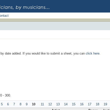
ontact
d by date added. If you would like to submit a sheet, you can
click here
.
70 - 300.
5
6
7
8
9
10
11
12
13
14
15
16
17
18
19