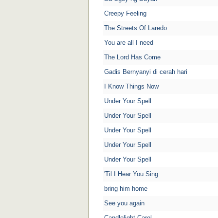
Creepy Feeling
The Streets Of Laredo
You are all I need
The Lord Has Come
Gadis Bernyanyi di cerah hari
I Know Things Now
Under Your Spell
Under Your Spell
Under Your Spell
Under Your Spell
Under Your Spell
'Til I Hear You Sing
bring him home
See you again
Candlelight Carol