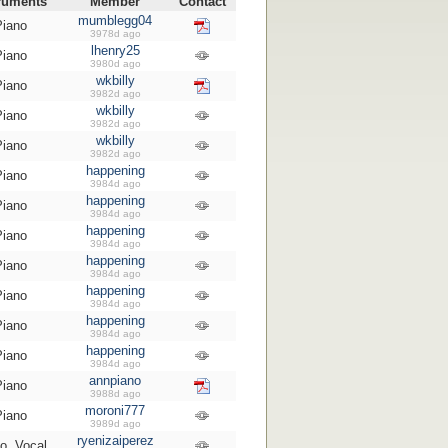
ruments
Member
Contact
mumblegg04
Piano
3978d ago
lhenry25
Piano
3980d ago
wkbilly
Piano
3982d ago
wkbilly
Piano
3982d ago
wkbilly
Piano
3982d ago
happening
Piano
3984d ago
happening
Piano
3984d ago
happening
Piano
3984d ago
happening
Piano
3984d ago
happening
Piano
3984d ago
happening
Piano
3984d ago
happening
Piano
3984d ago
annpiano
Piano
3988d ago
moroni777
Piano
3989d ago
ryenizaiperez
o, Vocal