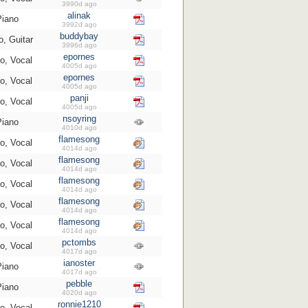
3990d ago
alinak
Piano
3992d ago
buddybay
o, Guitar
3996d ago
epornes
o, Vocal
4005d ago
epornes
o, Vocal
4005d ago
panji
o, Vocal
4005d ago
nsoyring
Piano
4010d ago
flamesong
o, Vocal
4014d ago
flamesong
o, Vocal
4014d ago
flamesong
o, Vocal
4014d ago
flamesong
o, Vocal
4014d ago
flamesong
o, Vocal
4014d ago
pctombs
o, Vocal
4017d ago
ianoster
Piano
4017d ago
pebble
Piano
4020d ago
ronnie1210
o, Vocal