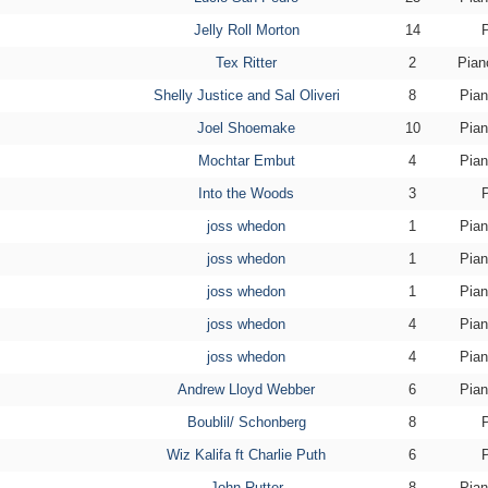
Jelly Roll Morton
14
Tex Ritter
2
Pian
Shelly Justice and Sal Oliveri
8
Pian
Joel Shoemake
10
Pian
Mochtar Embut
4
Pian
Into the Woods
3
joss whedon
1
Pian
joss whedon
1
Pian
joss whedon
1
Pian
joss whedon
4
Pian
joss whedon
4
Pian
Andrew Lloyd Webber
6
Pian
Boublil/ Schonberg
8
Wiz Kalifa ft Charlie Puth
6
John Rutter
8
Pian