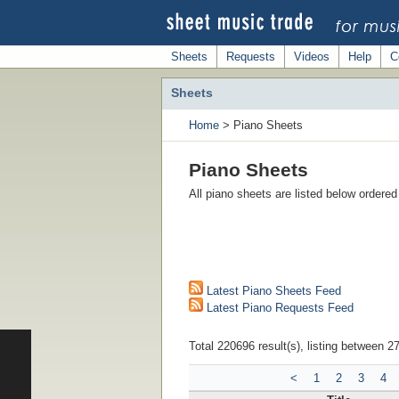
Sheets
Requests
Videos
Help
C
Sheets
Home
> Piano Sheets
Piano Sheets
All piano sheets are listed below ordere
Latest Piano Sheets Feed
Latest Piano Requests Feed
Total 220696 result(s), listing between 2
<
1
2
3
4