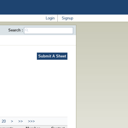
Login
Signup
Search :
Submit A Sheet
20
>
>>
>>>