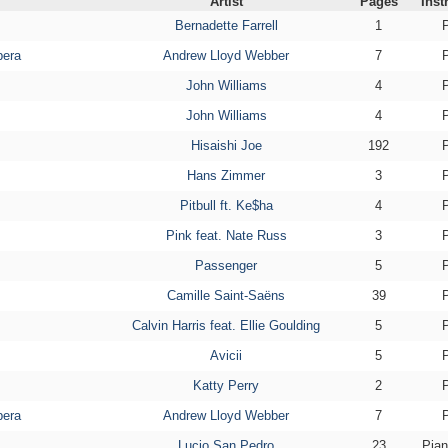
Artist
Pages
Inst
Bernadette Farrell
1
pera
Andrew Lloyd Webber
7
John Williams
4
John Williams
4
Hisaishi Joe
192
Hans Zimmer
3
Pitbull ft. Ke$ha
4
Pink feat. Nate Russ
3
Passenger
5
Camille Saint-Saëns
39
Calvin Harris feat. Ellie Goulding
5
Avicii
5
Katty Perry
2
pera
Andrew Lloyd Webber
7
Lucio San Pedro
23
Pian