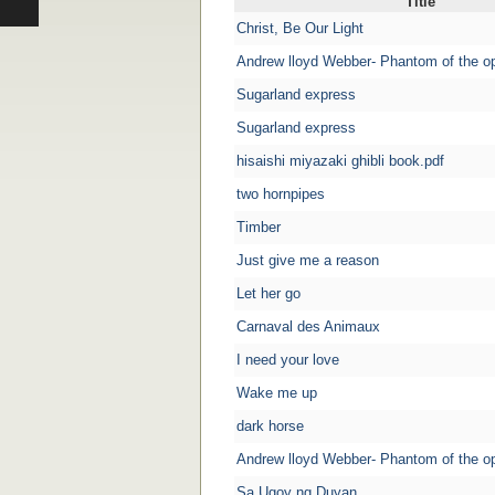
Title
Christ, Be Our Light
Andrew lloyd Webber- Phantom of the o
Sugarland express
Sugarland express
hisaishi miyazaki ghibli book.pdf
two hornpipes
Timber
Just give me a reason
Let her go
Carnaval des Animaux
I need your love
Wake me up
dark horse
Andrew lloyd Webber- Phantom of the o
Sa Ugoy ng Duyan