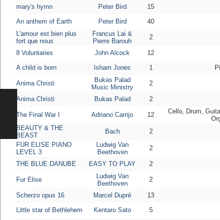
mary's hymn
Peter Bird
15
An anthem of Earth
Peter Bird
40
L'amour est bien plus
Francus Lai &
2
fort que nous
Pierre Barouh
8 Voluntaries
John Alcock
12
A child is born
Isham Jones
1
P
Bukas Palad
Anima Christi
2
Music Ministry
Anima Christi
Bukas Palad
2
Cello, Drum, Guita
The Final War I
Adriano Carrijo
12
Or
BEAUTY & THE
Bach
2
BEAST
FUR ELISE PIANO
Ludwig Van
2
LEVEL 3
Beethoven
THE BLUE DANUBE
EASY TO PLAY
2
Ludwig Van
Fur Elise
2
Beethoven
Scherzo opus 16
Marcel Dupré
13
Little star of Bethlehem
Kentaro Sato
5