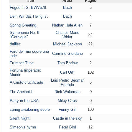
Title
Artist
Pages
Fugue in G, BWV578
Bach
5
Dem Wir das Heilig ist
Bach
4
Spring Greeting
Nathan Hale Allen
7
Symphonie No. 9
Charles-Marie
34
"Gothique"
Widor
thriller
Michael Jackson
22
Farò del mio cuore una
Carmine Giordano
5
lode
Trumpet Tune
Tom Barlow
2
Fortuna Imperatrix
Carl Orff
102
Mundi
Luis Pedro Bedmar
A Cristo crucificado
6
Estrada
The Anciant II
Rick Wakeman
0
Party in the USA
Miley Cirus
0
spring awakening score
Funny Girl
100
Silent Night
Castle in the sky
1
Simeon's hymn
Peter Bird
12