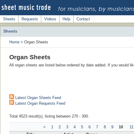
Sheets
Requests
Videos
Help
Contact
Sheets
Home
> Organ Sheets
Organ Sheets
All organ sheets are listed below ordered by date added. If you would l
Latest Organ Sheets Feed
Latest Organ Requests Feed
Total 4523 result(s), listing between 270 - 300.
<
1
2
3
4
5
6
7
8
9
10
11