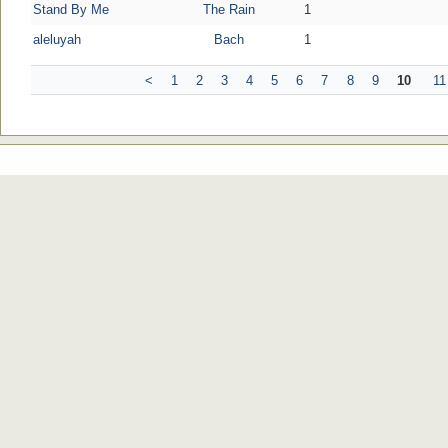
Stand By Me
The Rain
1
aleluyah
Bach
1
<
1
2
3
4
5
6
7
8
9
10
11