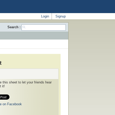
Login
Signup
Search :
t
 this sheet to let your friends hear
 it!
e on Facebook