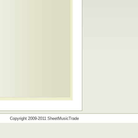
Copyright 2009-2011 SheetMusicTrade