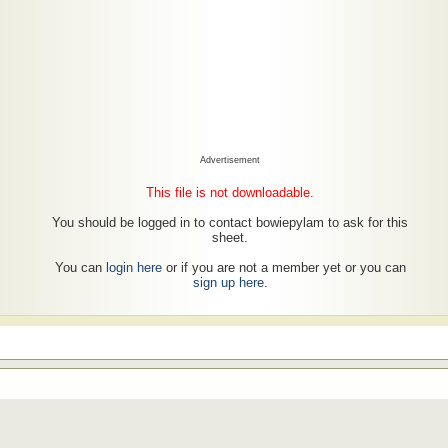
Advertisement
This file is not downloadable.
You should be logged in to contact bowiepylam to ask for this
sheet.
You can
login here
or if you are not a member yet or you can
sign up here
.