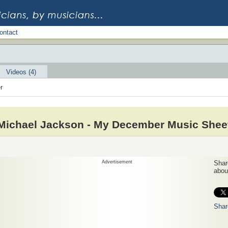
ontact
Videos (4)
r
Michael Jackson - My December Music Shee
Advertisement
Share
about
Shar