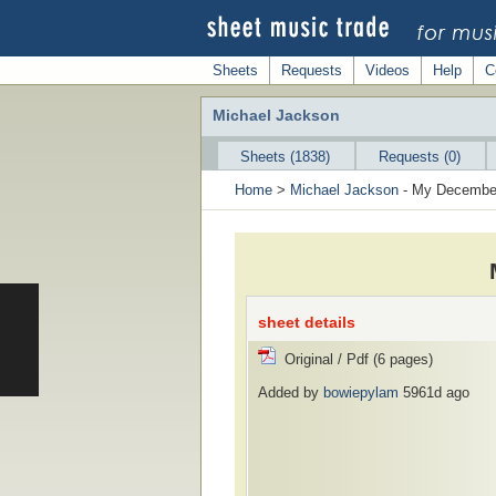
Sheets
Requests
Videos
Help
C
Michael Jackson
Sheets (1838)
Requests (0)
Home
>
Michael Jackson
- My Decembe
sheet details
Original / Pdf (6 pages)
Added by
bowiepylam
5961d ago