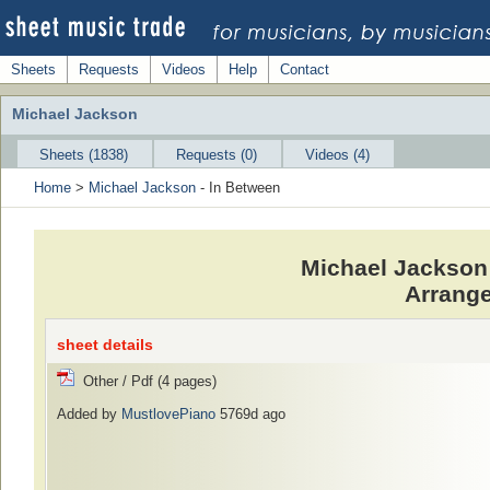
Sheets
Requests
Videos
Help
Contact
Michael Jackson
Sheets (1838)
Requests (0)
Videos (4)
Home
>
Michael Jackson
- In Between
Michael Jackson 
Arrange
sheet details
Other / Pdf (4 pages)
Added by
MustlovePiano
5769d ago