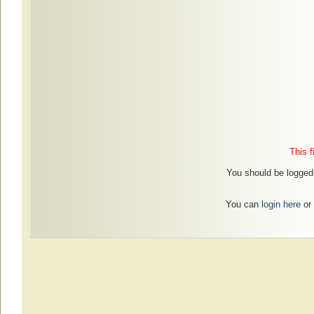
This f
You should be logged 
You can
login here
or 