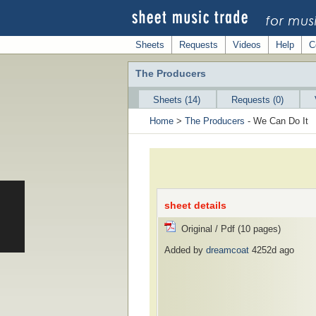
Sheets
Requests
Videos
Help
C
The Producers
Sheets (14)
Requests (0)
Home
>
The Producers
- We Can Do It
sheet details
Original / Pdf (10 pages)
Added by
dreamcoat
4252d ago