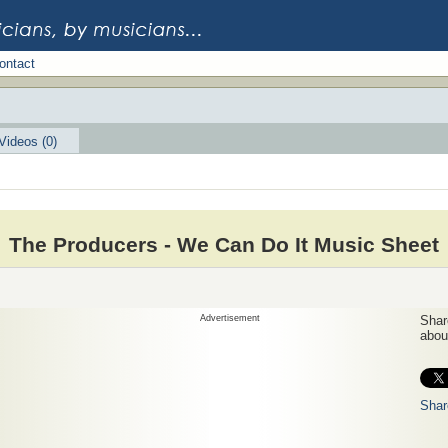
ontact
Videos (0)
The Producers - We Can Do It Music Sheet
Advertisement
Share
about
Shar