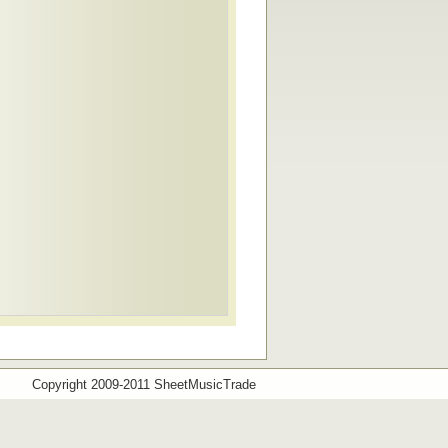
Copyright 2009-2011 SheetMusicTrade