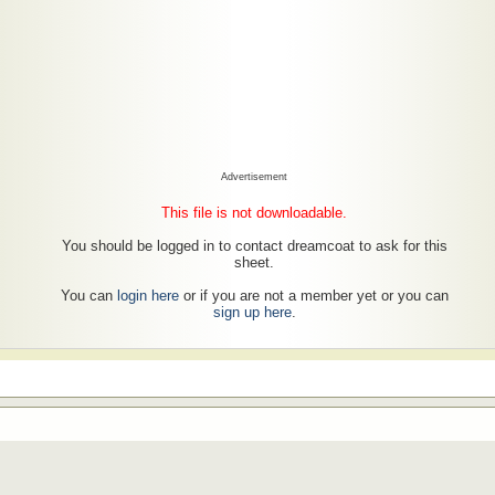
Advertisement
This file is not downloadable.
You should be logged in to contact dreamcoat to ask for this
sheet.
You can
login here
or if you are not a member yet or you can
sign up here
.