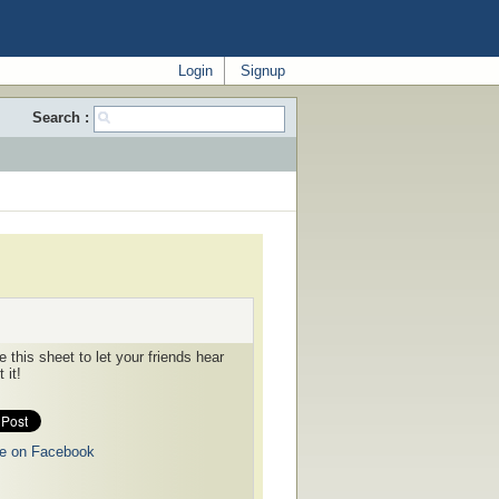
Login
Signup
Search :
 this sheet to let your friends hear
 it!
e on Facebook