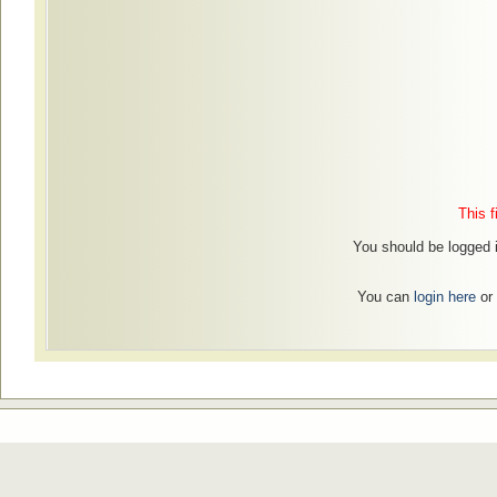
This f
You should be logged i
You can
login here
or 