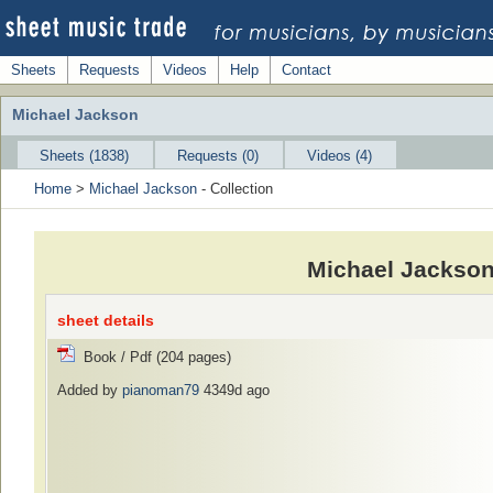
Sheets
Requests
Videos
Help
Contact
Michael Jackson
Sheets (1838)
Requests (0)
Videos (4)
Home
>
Michael Jackson
- Collection
Michael Jackson
sheet details
Book / Pdf (204 pages)
Added by
pianoman79
4349d ago