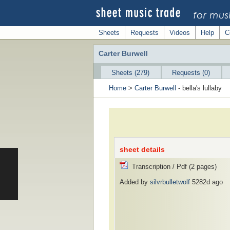
Sheets
Requests
Videos
Help
C
Carter Burwell
Sheets (279)
Requests (0)
Home
>
Carter Burwell
- bella's lullaby
sheet details
Transcription / Pdf (2 pages)
Added by
silvrbulletwolf
5282d ago