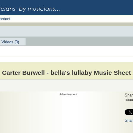
ontact
Videos (0)
Carter Burwell - bella's lullaby Music Sheet
Advertisement
Share
about
Shar