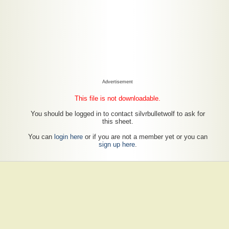
Advertisement
This file is not downloadable.
You should be logged in to contact silvrbulletwolf to ask for
this sheet.
You can
login here
or if you are not a member yet or you can
sign up here
.