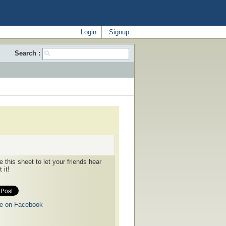
Login
Signup
Search :
 this sheet to let your friends hear
 it!
e on Facebook