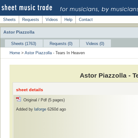
Sheets
Requests
Videos
Help
Contact
Astor Piazzolla
Sheets (1763)
Requests (0)
Videos (0)
Home
>
Astor Piazzolla
- Tears In Heaven
Astor Piazzolla - 
sheet details
Original / Pdf (5 pages)
Added by
laforge
6260d ago