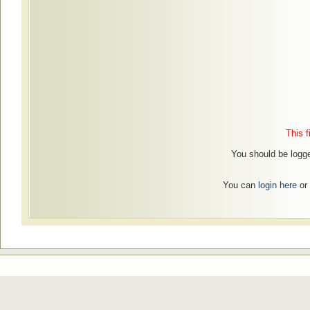
This f
You should be logged
You can
login here
or 