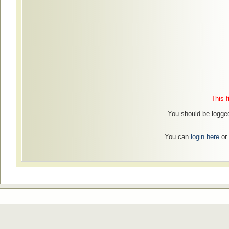
This f
You should be logged
You can
login here
or 