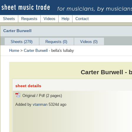
Sheets
Requests
Videos
Help
Contact
Carter Burwell
Sheets (279)
Requests (0)
Videos (0)
Home
>
Carter Burwell
- bella's lullaby
Carter Burwell - 
sheet details
Original / Pdf (2 pages)
Added by
vtanman
5324d ago