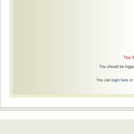
This f
You should be logged
You can
login here
or 