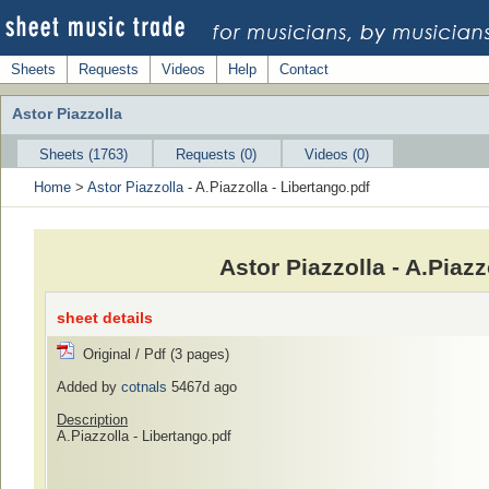
Sheets
Requests
Videos
Help
Contact
Astor Piazzolla
Sheets (1763)
Requests (0)
Videos (0)
Home
>
Astor Piazzolla
- A.Piazzolla - Libertango.pdf
Astor Piazzolla - A.Piaz
sheet details
Original / Pdf (3 pages)
Added by
cotnals
5467d ago
Description
A.Piazzolla - Libertango.pdf