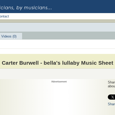
ontact
Videos (0)
Carter Burwell - bella's lullaby Music Sheet
Advertisement
Share
about
Shar