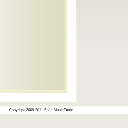
Copyright 2009-2011 SheetMusicTrade