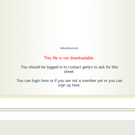
Advertisement
This file is not downloadable.
You should be logged in to contact gerlyn to ask for this
sheet.
You can
login here
or if you are not a member yet or you can
sign up here
.