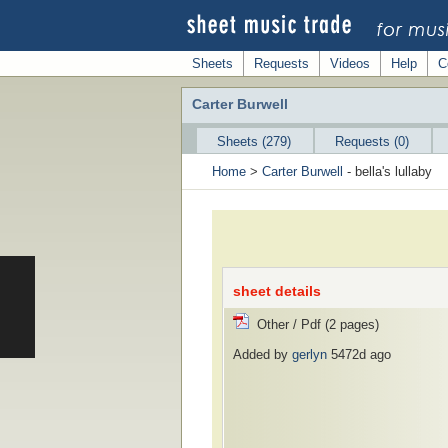
Sheets
Requests
Videos
Help
C
Carter Burwell
Sheets (279)
Requests (0)
Home
>
Carter Burwell
- bella's lullaby
sheet details
Other / Pdf (2 pages)
Added by
gerlyn
5472d ago