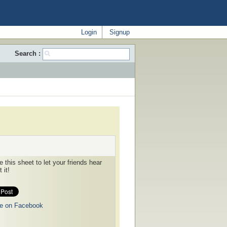
Login
Signup
Search :
 this sheet to let your friends hear
 it!
e on Facebook