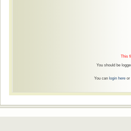
This f
You should be logged
You can
login here
or 