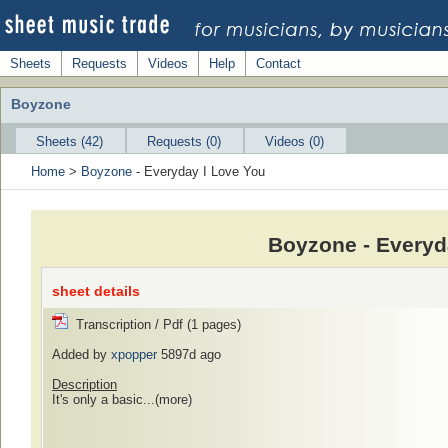
Sheets
Requests
Videos
Help
Contact
Boyzone
Sheets (42)
Requests (0)
Videos (0)
Home
>
Boyzone
- Everyday I Love You
Boyzone - Everyd
sheet details
Transcription / Pdf (1 pages)
Added by
xpopper
5897d ago
Description
It's only a basic...
(more)