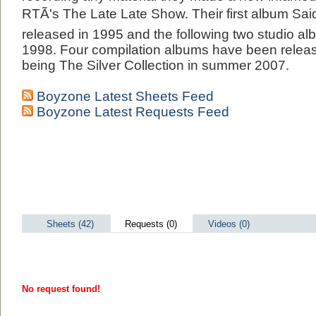
RTÃ's The Late Late Show. Their first album S
released in 1995 and the following two studio a
1998. Four compilation albums have been release
being The Silver Collection in summer 2007.
Boyzone Latest Sheets Feed
Boyzone Latest Requests Feed
Sheets (42)
Requests (0)
Videos (0)
No request found!