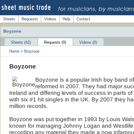
Sheets
Requests
Videos
Help
Contact
Boyzone
Sheets (42)
Requests (0)
Videos (0)
Home
>
Boyzone
Boyzone
Boyzone is a popular Irish boy band of
reformed in 2007. They had major suc
Ireland and differing levels of success in parts 
with six #1 hit singles in the UK. By 2007 they h
million records.
Boyzone was put together in 1993 by Louis Wals
known for managing Johnny Logan and Westlife
recording any material they made a now infamo