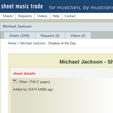
Sheets
Requests
Videos
Help
Contact
Michael Jackson
Sheets (1838)
Requests (0)
Videos (4)
Home
>
Michael Jackson
- Shadow of the Day
Michael Jackson - S
sheet details
Other / Pdf (7 pages)
Added by
25474
5488d ago