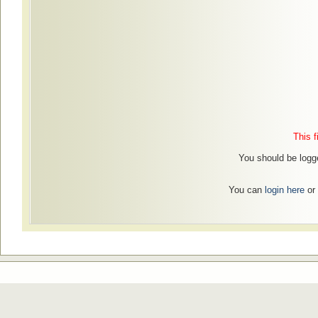
This f
You should be logge
You can
login here
or 