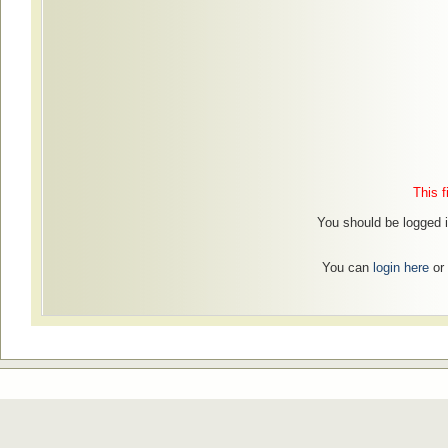
This f
You should be logged in
You can
login here
or 