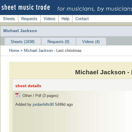
Sheets
Requests
Videos
Help
Contact
Michael Jackson
Sheets (1838)
Requests (0)
Videos (4)
Home
>
Michael Jackson
- Last christmas
Michael Jackson -
sheet details
Other / Pdf (3 pages)
Added by
jordanhills90
5499d ago