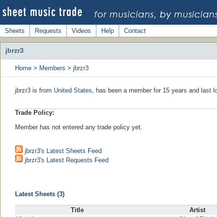
Sheets
Requests
Videos
Help
Contact
jbrzr3
Home
>
Members
>
jbrzr3
jbrzr3 is from
United States
, has been a member for 15 years and last l
Trade Policy:
Member has not entered any trade policy yet.
jbrzr3's Latest Sheets Feed
jbrzr3's Latest Requests Feed
Latest Sheets (3)
Title
Artist