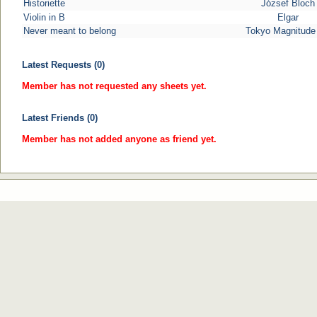
Historiette
József Bloch
Violin in B
Elgar
Never meant to belong
Tokyo Magnitude
Latest Requests (0)
Member has not requested any sheets yet.
Latest Friends (0)
Member has not added anyone as friend yet.