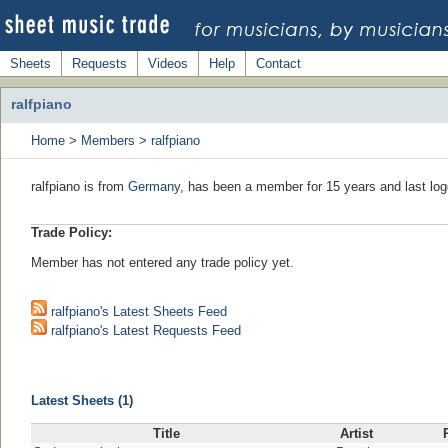
Sheets
Requests
Videos
Help
Contact
ralfpiano
Home
>
Members
>
ralfpiano
ralfpiano is from
Germany
, has been a member for 15 years and last log
Trade Policy:
Member has not entered any trade policy yet.
ralfpiano's Latest Sheets Feed
ralfpiano's Latest Requests Feed
Latest Sheets (1)
Title
Artist