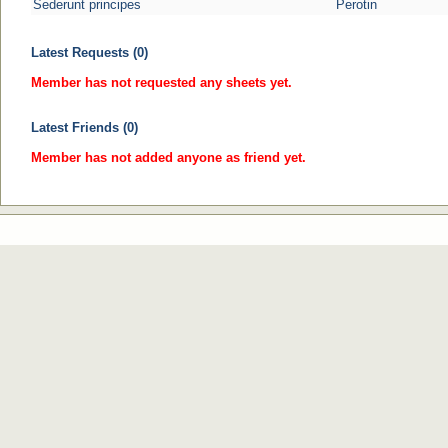
Sederunt principes
Perotin
Latest Requests (0)
Member has not requested any sheets yet.
Latest Friends (0)
Member has not added anyone as friend yet.