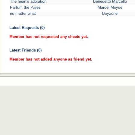
The heart's adoration
Benedetto Marcello
Parfum the Pares
Marcel Moyse
no matter what
Boyzone
Latest Requests (0)
Member has not requested any sheets yet.
Latest Friends (0)
Member has not added anyone as friend yet.