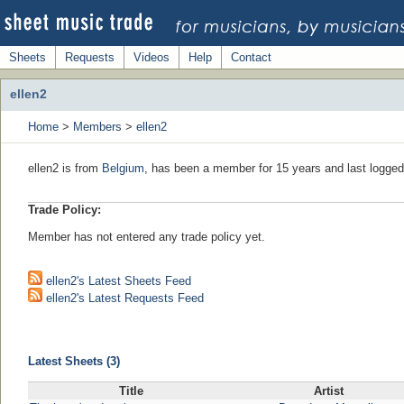
Sheets
Requests
Videos
Help
Contact
ellen2
Home
>
Members
>
ellen2
ellen2 is from
Belgium
, has been a member for 15 years and last logged
Trade Policy:
Member has not entered any trade policy yet.
ellen2's Latest Sheets Feed
ellen2's Latest Requests Feed
Latest Sheets (3)
Title
Artist