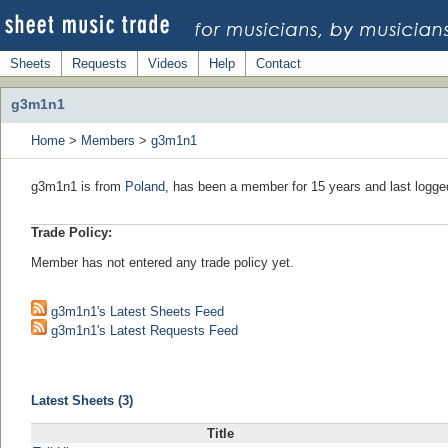
Sheets
Requests
Videos
Help
Contact
g3m1n1
Home
>
Members
>
g3m1n1
g3m1n1 is from
Poland
, has been a member for 15 years and last logge
Trade Policy:
Member has not entered any trade policy yet.
g3m1n1's Latest Sheets Feed
g3m1n1's Latest Requests Feed
Latest Sheets (3)
Title