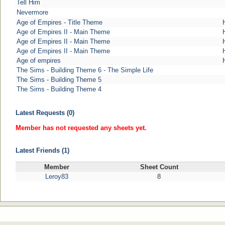
Tell Him
Nevermore
Age of Empires - Title Theme
Age of Empires II - Main Theme
Age of Empires II - Main Theme
Age of Empires II - Main Theme
Age of empires
The Sims - Building Theme 6 - The Simple Life
The Sims - Building Theme 5
The Sims - Building Theme 4
Latest Requests (0)
Member has not requested any sheets yet.
Latest Friends (1)
Member
Sheet Count
Leroy83
8